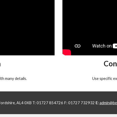
n
Con
th many details.
Use specific e
tfordshire, AL4 0XB T: 01727 854726 F: 01727 732932
E:
admin@bea