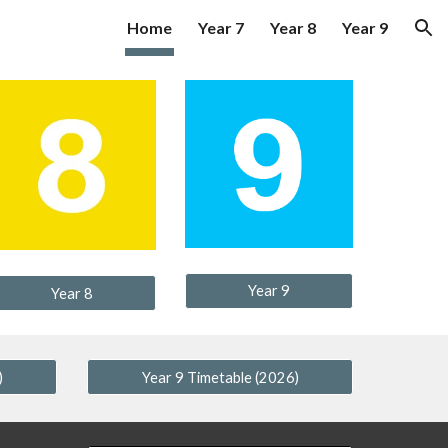
Home
Year 7
Year 8
Year 9
ion
Year 9
Year 8
)
Year 9 Timetable (2026)