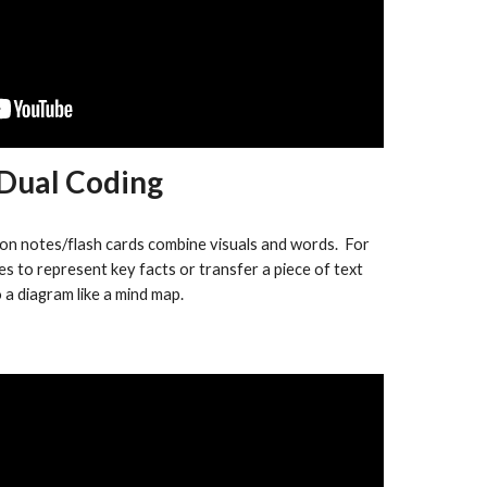
Dual Coding
on notes/flash cards combine visuals and words. For
es to represent key facts or transfer a piece of text
o a diagram like a mind map.