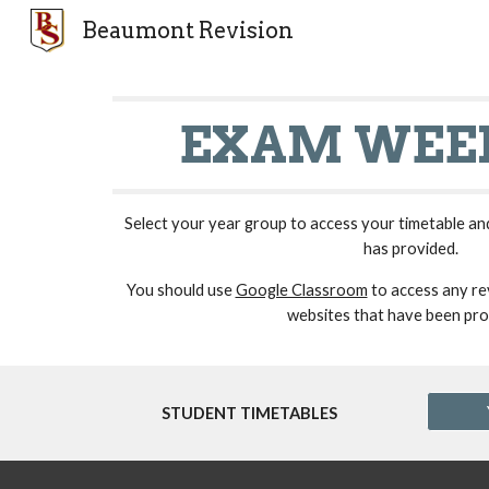
Beaumont Revision
Sk
EXAM WEEK
Select your year group to access your timetable an
has provided.
You should use
Google Classroom
to access any rev
websites that have been pro
STUDENT TIMETABLES