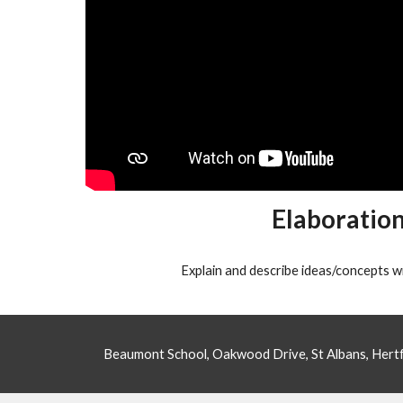
Elaboratio
Explain and describe ideas/concepts wi
Beaumont School, Oakwood Drive, St Albans, Her