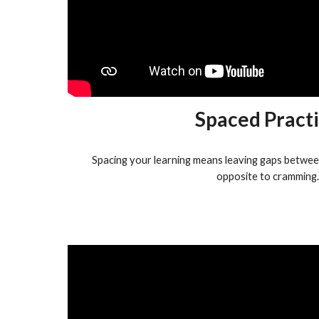
Spaced Pract
Spacing your learning means leaving gaps between 
opposite to cramming.