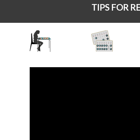
TIPS FOR R