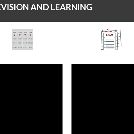
EVISION AND LEARNING