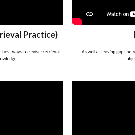
rieval Practice)
 best ways to revise: retrieval
As well as leaving gaps bet
owledge.
subje