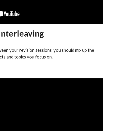
Interleaving
ween your revision sessions, you should mix up the
cts and topics you focus on.