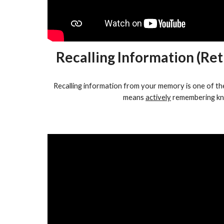
Recalling Information (Ret
Recalling information from your memory is one of the
means
actively
remembering kn