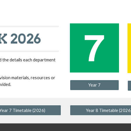
ip to main content
Skip to navigat
 2026
d the details each department
ision materials, resources or
vided.
Year 7
Year 7 Timetable (2026)
Year 8 Timetable (2026