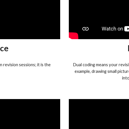
ice
revision sessions; it is the
Dual coding means your revisi
example, drawing small pictur
int