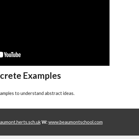
crete Examples
xamples to understand abstract ideas.
umont.herts.sch.uk
W:
www.beaumontschool.com