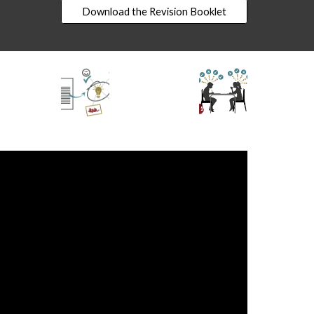
Download the Revision Booklet