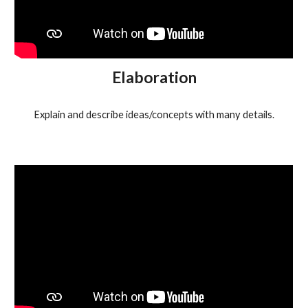
Elaboration
Explain and describe ideas/concepts with many details.