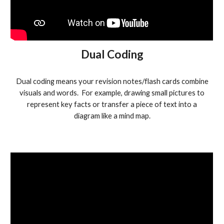
Dual Coding
Dual coding means your revision notes/flash cards combine
visuals and words. For example, drawing small pictures to
represent key facts or transfer a piece of text into a
diagram like a mind map.