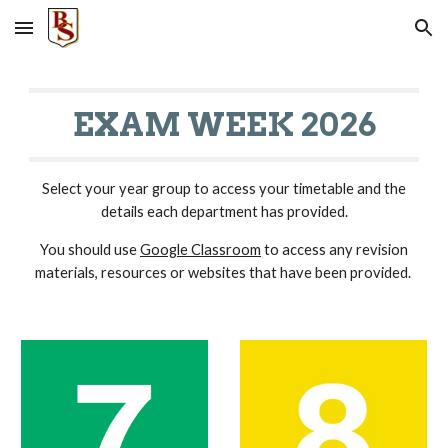
Skip to main content
Skip to navigation
EXAM WEEK 2026
Select your year group to access your timetable and the
details each department has provided.
You should use
Google Classroom
to access any revision
materials, resources or websites that have been provided.