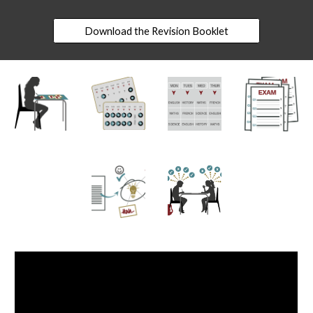
Download the Revision Booklet