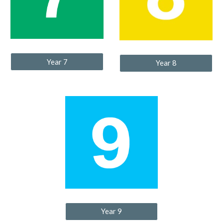
Year 7
Year 8
Year 9