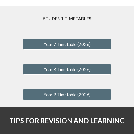
STUDENT TIMETABLES
Year 7 Timetable (2026)
Year 8 Timetable (2026)
Year 9 Timetable (2026)
TIPS FOR REVISION AND LEARNING