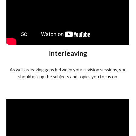
Interleaving
As well as leaving gaps between your revision sessions, you
should mix up the subjects and topics you focus on.