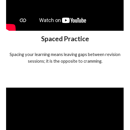
Spaced Practice
Spacing your learning means leaving gaps between revision
sessions; it is the opposite to cramming.