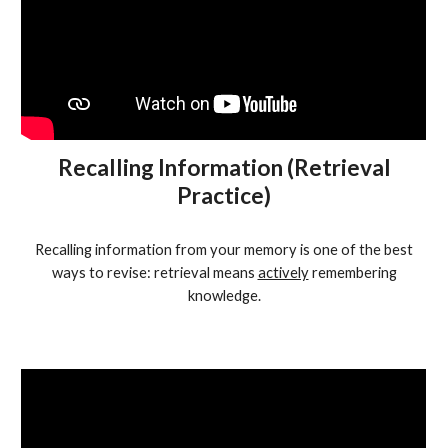
Recalling Information (Retrieval
Practice)
Recalling information from your memory is one of the best
ways to revise: retrieval means
actively
remembering
knowledge.