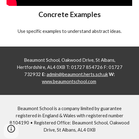
Concrete Examples
Use specific examples to understand abstract ideas.
Beaumont School, Oakwood Drive, St Albans,
Hertfordshire, AL4 0XB T: 01727 854726 F: 01727
732932
E:
admin@beaumont.herts.sch.uk
W:
www.beaumontschool.com
Beaumont School is a company limited by guarantee
registered in England & Wales with registered number
8104190 • Registered Office: Beaumont School, Oakwood
Drive, St Albans, AL4 0XB