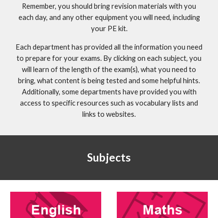
Remember, you should bring revision materials with you
each day, and any other equipment you will need, including
your PE kit.
Each department has provided all the information you need
to prepare for your exams. By clicking on each subject, you
will learn of the length of the exam(s), what you need to
bring, what content is being tested and some helpful hints.
Additionally, some departments have provided you with
access to specific resources such as vocabulary lists and
links to websites.
Subjects