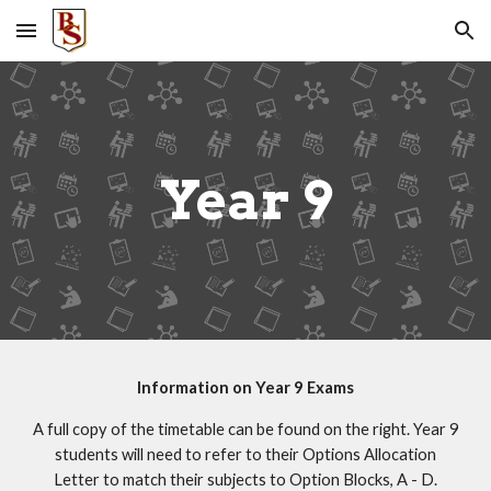
Skip to main content
Skip to navigation
Year 9
Information on Year 9 Exams
A full copy of the timetable can be found on the right. Year 9
students will need to refer to their Options Allocation
Letter to match their subjects to Option Blocks, A - D.